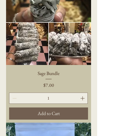
Sage Bundle
Price
$7.00
Add to Cart