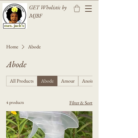
GET Wholistic by
MJBF
Home
Abode
Abode
All Products
Abode
Amour
Anointing
4 products
Filter & Sort