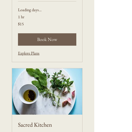
Loading days...
1 hr
15
$15
US
dollars
Book Now
Explore Plans
Sacred Kitchen