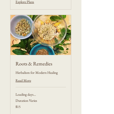
Explore Plans
Roots & Remedies
Herbalism for Modern Healing
Read More
Loading days...
Duration Varies
15
$15
US
dollars