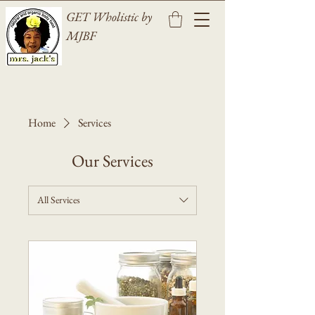
GET Wholistic by
MJBF
Home
Services
Our Services
All Services