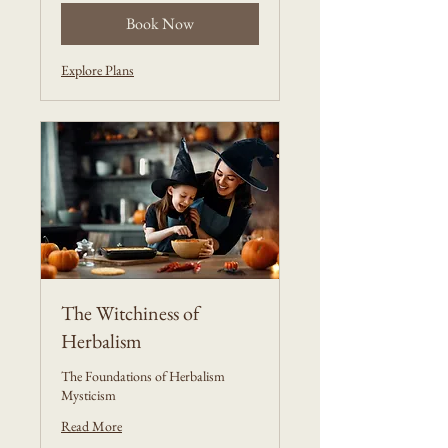
Book Now
Explore Plans
The Witchiness of
Herbalism
The Foundations of Herbalism
Mysticism
Read More