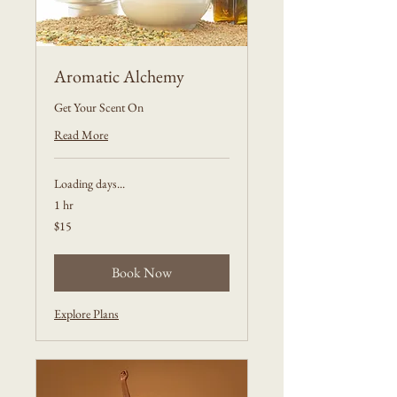
Aromatic Alchemy
Get Your Scent On
Read More
Loading days...
1 hr
15
$15
US
dollars
Book Now
Explore Plans