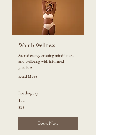
Womb Wellness
Sacred energy creating mindfulness
and wellbeing with informed
practices
Read More
Loading days...
1 hr
15
$15
US
dollars
Book Now