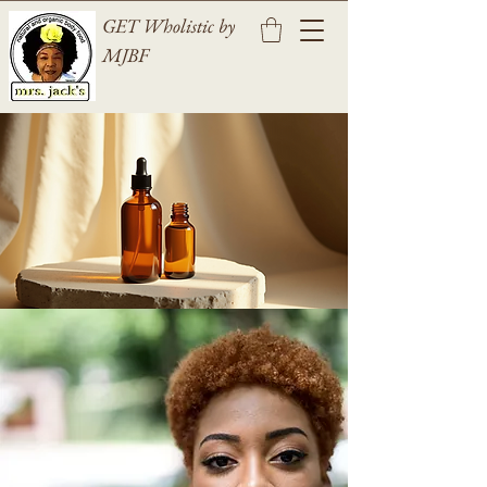
GET Wholistic by
MJBF