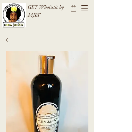
GET Wholistic by
MJBF