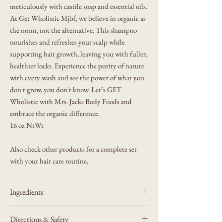
meticulously with castile soap and essential oils.
At Get Wholistic Mjbf, we believe in organic as
the norm, not the alternative. This shampoo
nourishes and refreshes your scalp while
supporting hair growth, leaving you with fuller,
healthier locks. Experience the purity of nature
with every wash and see the power of what you
don't grow, you don't know. Let’s GET
Wholistic with Mrs. Jacks Body Foods and
embrace the organic difference.
16 oz NtWt
Also check other products for a complete set
with your hair care routine,
Ingredients
Water (Aqua), Potassium Olivate, Rosmarinus
Directions & Safety
Officinalis (Rosemary) Leaf Extract, Lavandula