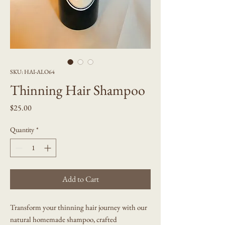
SKU: HAI-ALO64
Thinning Hair Shampoo
Price
$25.00
Quantity
*
Add to Cart
Transform your thinning hair journey with our
natural homemade shampoo, crafted