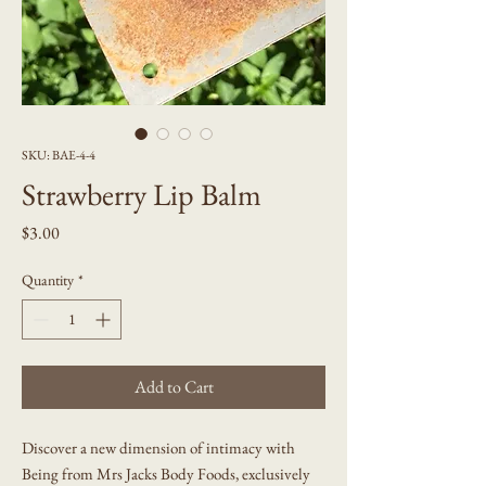
SKU: BAE-4-4
Strawberry Lip Balm
Price
$3.00
Quantity
*
Add to Cart
Discover a new dimension of intimacy with
Being from Mrs Jacks Body Foods, exclusively