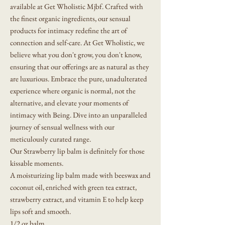
available at Get Wholistic Mjbf. Crafted with
the finest organic ingredients, our sensual
products for intimacy redefine the art of
connection and self-care. At Get Wholistic, we
believe what you don't grow, you don't know,
ensuring that our offerings are as natural as they
are luxurious. Embrace the pure, unadulterated
experience where organic is normal, not the
alternative, and elevate your moments of
intimacy with Being. Dive into an unparalleled
journey of sensual wellness with our
meticulously curated range.
Our Strawberry lip balm is definitely for those
kissable moments.
A moisturizing lip balm made with beeswax and
coconut oil, enriched with green tea extract,
strawberry extract, and vitamin E to help keep
lips soft and smooth.
1/2 oz balm