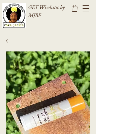
GET Wholistic by
MJBF