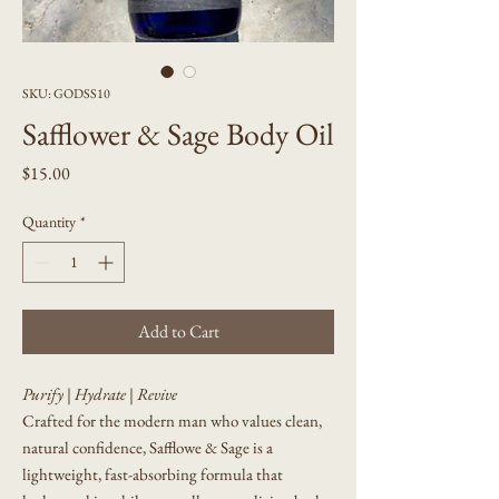
SKU: GODSS10
Safflower & Sage Body Oil
Price
$15.00
Quantity
*
Add to Cart
Purify | Hydrate | Revive
Crafted for the modern man who values clean,
natural confidence, Safflowe & Sage is a
lightweight, fast-absorbing formula that