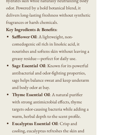
hydrates skin while naturally neutralizing body
odor. Powered by a bold botanical blend, it
delivers long-lasting freshness without synthetic
fragrances or harsh chemicals.
Key Ingredients & Benefits
:
Safflower Oil
: A lightweight, non-
comedogenic oil rich in linoleic acid, it
nourishes and softens skin without leaving a
greasy residue—perfect for daily use.
Sage Essential Oil
: Known for its powerful
antibacterial and odor-fighting properties,
sage helps balance sweat and keep underarm
and body odor at bay.
Thyme Essential Oil
: A natural purifier
with strong antimicrobial effects, thyme
targets odor-causing bacteria while adding a
warm, herbal depth to the scent profile.
Eucalyptus Essential Oil
: Crisp and
cooling, eucalyptus refreshes the skin and