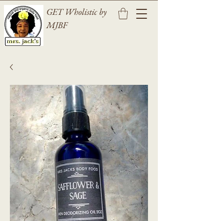
GET Wholistic by
MJBF