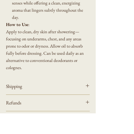
senses while offering a clean, energizing
aroma that lingers subtly throughout the
day.
How to Use
:
Apply to clean, dry skin after showering—
focusing on underarms, chest, and any areas
prone to odor or dryness. Allow oil to absorb
fully before dressing. Can be used daily as an
alternative to conventional deodorants or
colognes.
Shipping
Allow 3-5 days for shipping
Refunds
Please review refund policy on website
Product
How to Request a Refund or Exchange
Please review our refund policy at bottom of website
Sustainable dark glass bottle with atomizer top.
To request a refund or exchange, please email us at