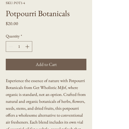
SKU: POT1-4
Potpourri Botanicals
Price
$20.00
Quantity
*
Add to Cart
Experience the essence of nature with Potpourri
Botanicals from Get Wholistic Mjbf, where
organic is standard, not an option. Crafted from
natural and organic botanicals of herbs, flowers,
seeds, stems, and dried fruits, this potpourri
offers a wholesome alternative to conventional
air fresheners. Each blend includes its own vial
of essential oil for a subtle, casual refresh that