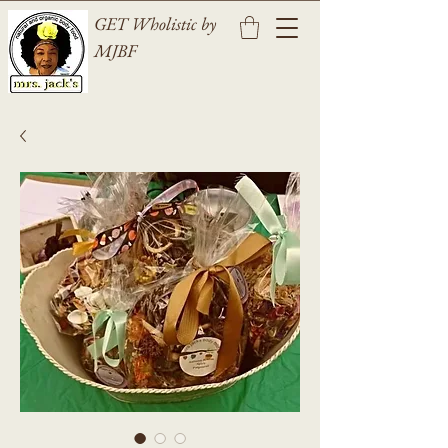
GET Wholistic by
MJBF