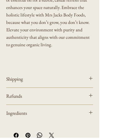
enhances your space naturally. Embrace the
holistic lifestyle with Mrs Jacks Body Foods,
because what you don’t grow, you don’t know.
Elevate your environment with purity and
authenticity that aligns with our commitment
to genuine organic living.
Shipping
All orders are processed within 3-5 business days
Refunds
(excluding weekends and holidays) after receiving
your order confirmation email. Some other orders
Mrs Jacks Body Foods Refund Policy
depending on complexity and crafting make take up
Ingredients
to 5-7 business days (excluding weekends and
Refund Policy
holidays)
All potpourri ingredients are seasonable depending
You will receive a notification with tracking
what is growing during that season along with citrus
Thank you for supporting our small business! Each
information once your order has shipped.
. There can be a mixture of pine cones, acorns,