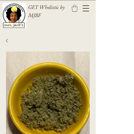
GET Wholistic by
MJBF