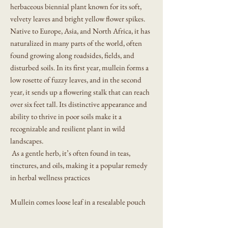
herbaceous biennial plant known for its soft,
velvety leaves and bright yellow flower spikes.
Native to Europe, Asia, and North Africa, it has
naturalized in many parts of the world, often
found growing along roadsides, fields, and
disturbed soils. In its first year, mullein forms a
low rosette of fuzzy leaves, and in the second
year, it sends up a flowering stalk that can reach
over six feet tall. Its distinctive appearance and
ability to thrive in poor soils make it a
recognizable and resilient plant in wild
landscapes.
As a gentle herb, it’s often found in teas,
tinctures, and oils, making it a popular remedy
in herbal wellness practices
Mullein comes loose leaf in a resealable pouch