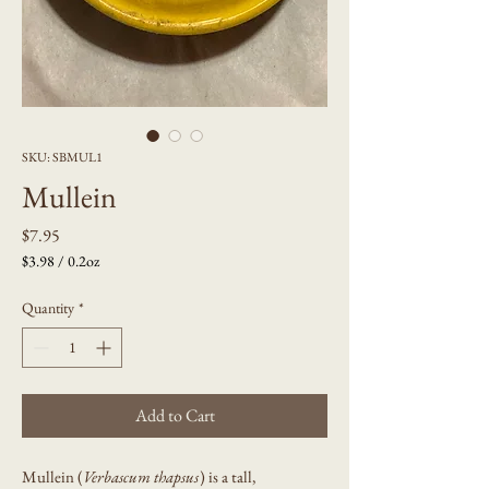
SKU: SBMUL1
Mullein
Price
$7.95
$3.98
/
0.2oz
$3.98
per
Quantity
*
0.2
Ounces
Add to Cart
Mullein (
Verbascum thapsus
) is a tall,