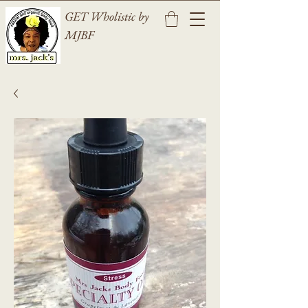
GET Wholistic by
MJBF