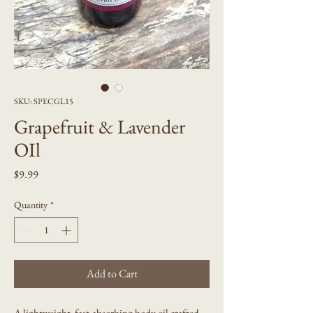
SKU: SPECGL15
Grapefruit & Lavender
OIl
Price
$9.99
Quantity
*
Add to Cart
A lightweight, fast-absorbing body oil crafted