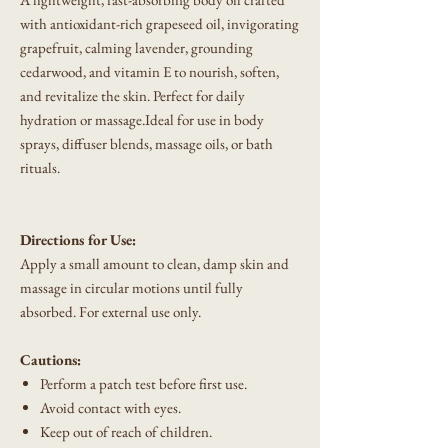
with antioxidant-rich grapeseed oil, invigorating
grapefruit, calming lavender, grounding
cedarwood, and vitamin E to nourish, soften,
and revitalize the skin. Perfect for daily
hydration or massage.Ideal for use in body
sprays, diffuser blends, massage oils, or bath
rituals.
Directions for Use:
Apply a small amount to clean, damp skin and
massage in circular motions until fully
absorbed. For external use only.
Cautions:
Perform a patch test before first use.
Avoid contact with eyes.
Keep out of reach of children.