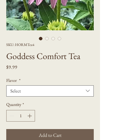
SKU: HORMTea4
Goddess Comfort Tea
Price
$9.99
Flavor
*
Select
Quantity
*
Add to Cart