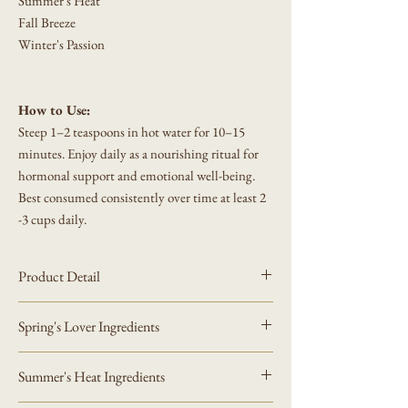
Summer's Heat
Fall Breeze
Winter's Passion
How to Use:
Steep 1–2 teaspoons in hot water for 10–15
minutes. Enjoy daily as a nourishing ritual for
hormonal support and emotional well-being.
Best consumed consistently over time at least 2
-3 cups daily.
Product Detail
Comes in a kraft or white resealable pouch.
Spring's Lover Ingredients
Net Weight:
50 g / 2.0 oz
This statement has not been evaluated by the Food
Ingredients (100% Natural, Caffeine-Free):
and Drug Administration. This product is not
Summer's Heat Ingredients
Black Cohosh Root
(
Actaea racemosa
) – dried,
intended to diagnose, treat, cure or prevent any
cut
disease.