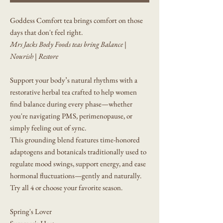
Goddess Comfort tea brings comfort on those
days that don't feel right.
Mrs Jacks Body Foods teas bring Balance |
Nourish | Restore
Support your body’s natural rhythms with a
restorative herbal tea crafted to help women
find balance during every phase—whether
you're navigating PMS, perimenopause, or
simply feeling out of sync.
This grounding blend features time-honored
adaptogens and botanicals traditionally used to
regulate mood swings, support energy, and ease
hormonal fluctuations—gently and naturally.
Try all 4 or choose your favorite season.
Spring's Lover