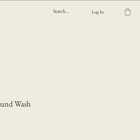
Log In
ound Wash