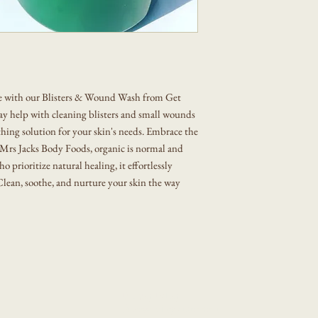
We accept refund or exch
You will receive a notifi
circumstances:
order has shipped.
Orders placed during hol
Damaged or Defective Ite
additional processing tim
defective, or compromised
days of delivery with pho
re with our Blisters & Wound Wash from Get
Incorrect Item Sent: If y
ay help with cleaning blisters and small wounds
us within 7 days so we ca
othing solution for your skin's needs. Embrace the
t Mrs Jacks Body Foods, organic is normal and
ho prioritize natural healing, it effortlessly
. Clean, soothe, and nurture your skin the way
Privacy Policy
Accessibility Statement