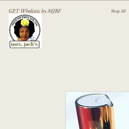
GET Wholistic by MJBF
Shop All