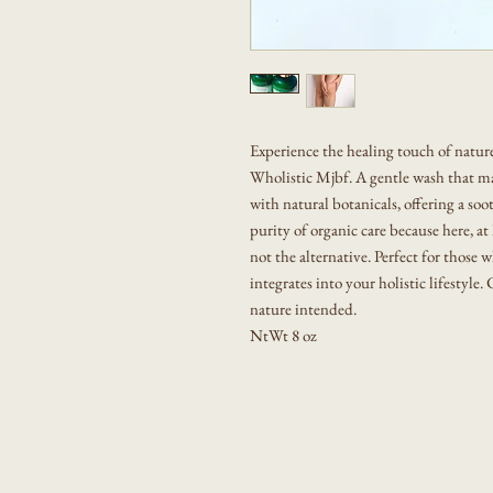
Experience the healing touch of natu
Wholistic Mjbf. A gentle wash that m
with natural botanicals, offering a so
purity of organic care because here, a
not the alternative. Perfect for those w
integrates into your holistic lifestyle
nature intended.
NtWt 8 oz
Shop All
GET Wholistic
About