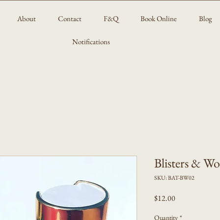
About
Contact
F&Q
Book Online
Blog
Notifications
Blisters & W
SKU: BAT-BW02
Price
$12.00
Quantity
*