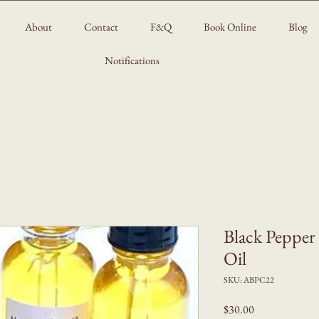
About
Contact
F&Q
Book Online
Blog
Notifications
Black Pepper
Oil
SKU: ABPC22
Price
$30.00