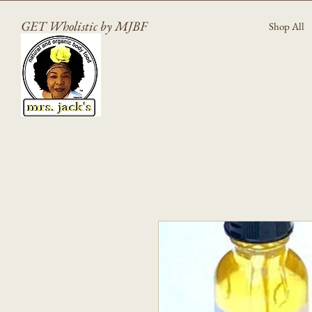
GET Wholistic by MJBF
Shop All