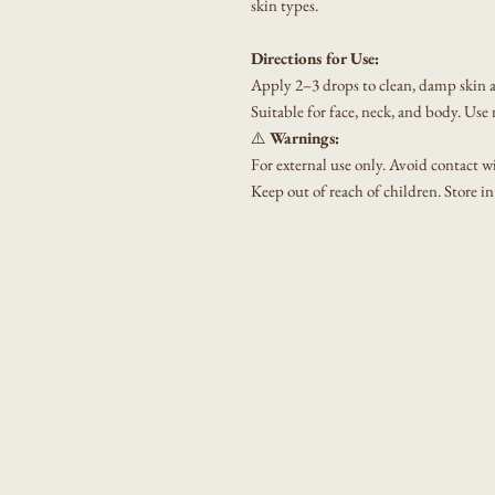
skin types.
Directions for Use:
Apply 2–3 drops to clean, damp skin a
Suitable for face, neck, and body. Use
⚠️
Warnings:
For external use only. Avoid contact wit
Keep out of reach of children. Store in
Shop All
GET Wholistic
About
Contact
F&Q
Book Online
Blog
Notifications