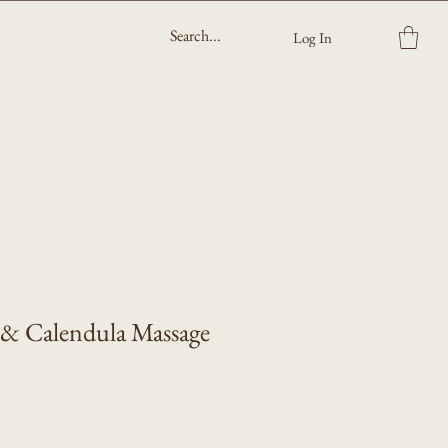
Log In
 & Calendula Massage