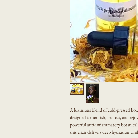
A luxurious blend of cold-pressed bota
designed to nourish, protect, and rej
powerful anti-inflammatory botanicals 
this elixir delivers deep hydration whi