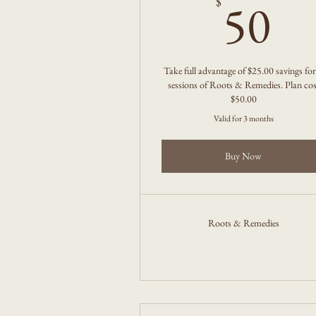
5
50
$
Take full advantage of $25.00 savings for
sessions of Roots & Remedies. Plan cos
$50.00
Valid for 3 months
Buy Now
Roots & Remedies