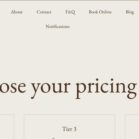
About
Contact
F&Q
Book Online
Blog
Notifications
se your pricing
Tier 3