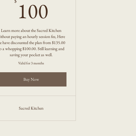
100$
100
$
Learn more about the Sacred Kitchen
ithout paying an hourly session fee, Here
e have discounted the plan from $135.00
o a whopping $100.00. Still learning and
saving your pocket as well.
Valid for 3 months
Buy Now
Sacred Kitchen