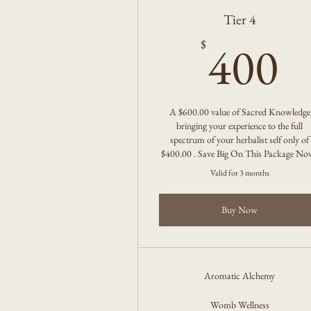
Tier 4
4
400
$
A $600.00 value of Sacred Knowledge
bringing your experience to the full
spectrum of your herbalist self only of
$400.00 . Save Big On This Package No
Valid for 3 months
Buy Now
Aromatic Alchemy
Womb Wellness