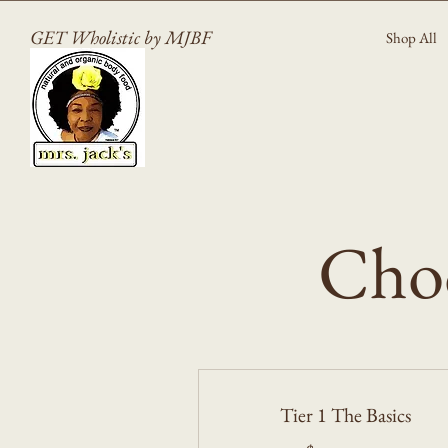
GET Wholistic by MJBF
Shop All
Choo
Tier 1 The Basics