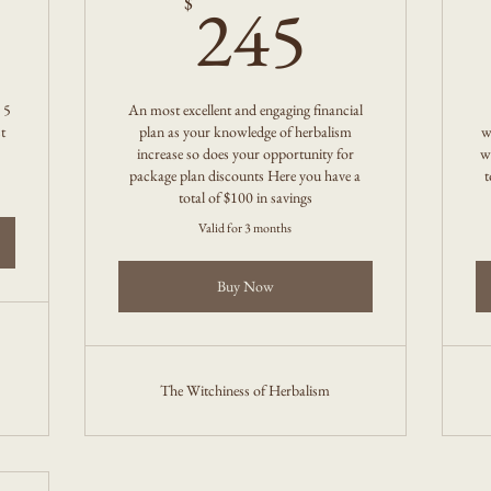
0$
245$
245
$
 5
An most excellent and engaging financial
t
plan as your knowledge of herbalism
w
increase so does your opportunity for
w
package plan discounts Here you have a
t
total of $100 in savings
Valid for 3 months
Buy Now
The Witchiness of Herbalism