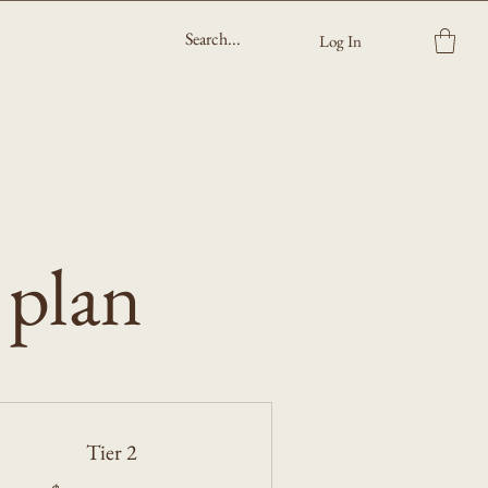
Log In
 plan
Tier 2